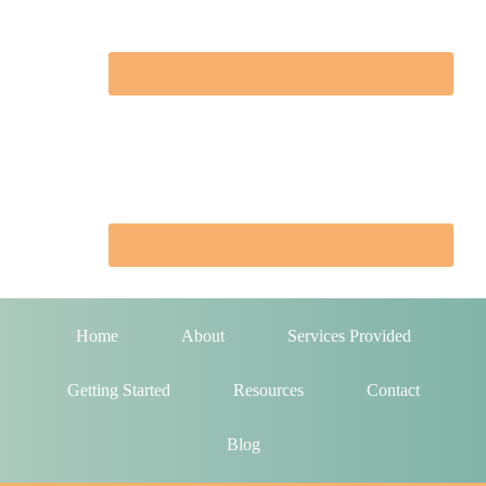
Home
About
Services Provided
Getting Started
Resources
Contact
Blog