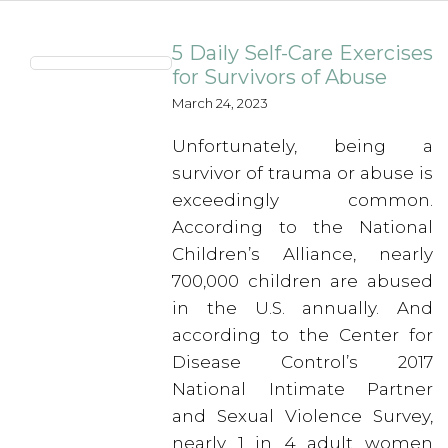
5 Daily Self-Care Exercises
for Survivors of Abuse
March 24, 2023
Unfortunately, being a
survivor of trauma or abuse is
exceedingly common.
According to the National
Children’s Alliance, nearly
700,000 children are abused
in the U.S. annually. And
according to the Center for
Disease Control’s 2017
National Intimate Partner
and Sexual Violence Survey,
nearly 1 in 4 adult women