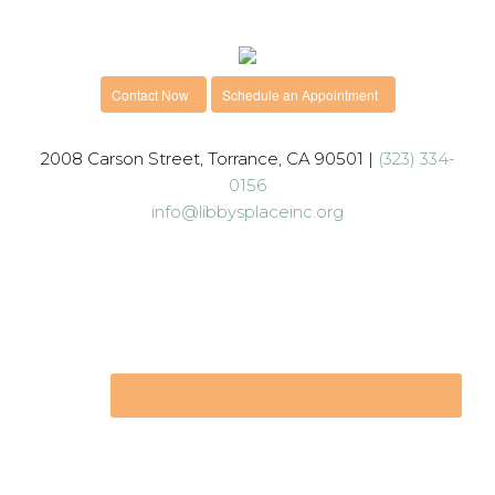
Contact Now
Schedule an Appointment
2008 Carson Street, Torrance, CA 90501 |
(323) 334-
0156
info@libbysplaceinc.org