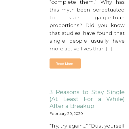
“complete them.” Why has
this myth been perpetuated
to such gargantuan
proportions? Did you know
that studies have found that
single people usually have
more active lives than […]
Read More
3 Reasons to Stay Single
(At Least For a While)
After a Breakup
February 20, 2020
“Try, try again…” “Dust yourself