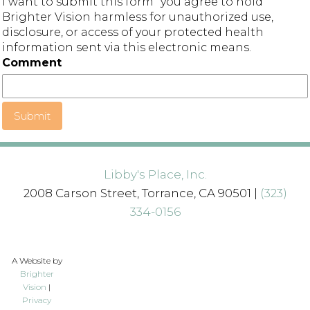
I want to submit this form" you agree to hold
Brighter Vision harmless for unauthorized use,
disclosure, or access of your protected health
information sent via this electronic means.
Comment
Submit
Libby's Place, Inc.
2008 Carson Street, Torrance, CA 90501 |
(323)
334-0156
A Website by
Brighter
Vision
|
Privacy