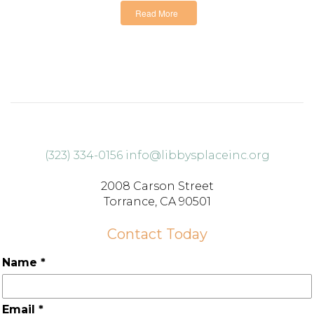
Read More
(323) 334-0156
info@libbysplaceinc.org
2008 Carson Street
Torrance, CA 90501
Contact Today
Name
*
Email
*