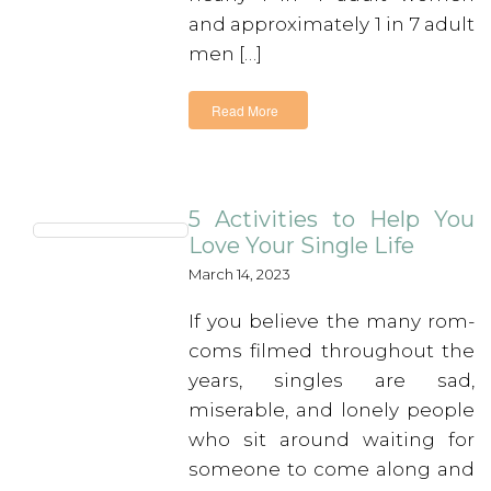
and approximately 1 in 7 adult
men […]
Read More
5 Activities to Help You
Love Your Single Life
March 14, 2023
If you believe the many rom-
coms filmed throughout the
years, singles are sad,
miserable, and lonely people
who sit around waiting for
someone to come along and