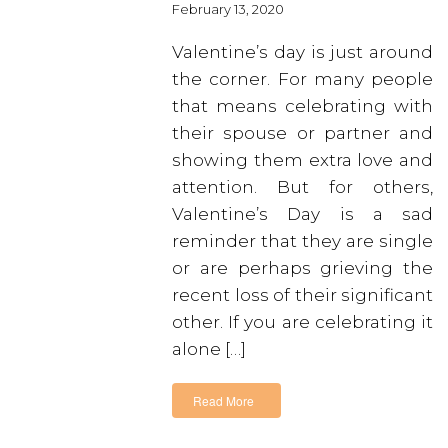
February 13, 2020
Valentine’s day is just around
the corner. For many people
that means celebrating with
their spouse or partner and
showing them extra love and
attention. But for others,
Valentine’s Day is a sad
reminder that they are single
or are perhaps grieving the
recent loss of their significant
other. If you are celebrating it
alone […]
Read More