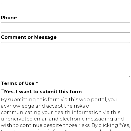
Phone
Comment or Message
Terms of Use
*
Yes, I want to submit this form
By submitting this form via this web portal, you
acknowledge and accept the risks of
communicating your health information via this
unencrypted email and electronic messaging and
wish to continue despite those risks. By clicking "Yes,