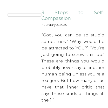
3 Steps to Self-
Compassion
February 5, 2020
“God, you can be so stupid
sometimes.” “Why would he
be attracted to YOU?” “You’re
just going to screw this up.”
These are things you would
probably never say to another
human being unless you’re a
real jerk. But how many of us
have that inner critic that
says these kinds of things all
the […]