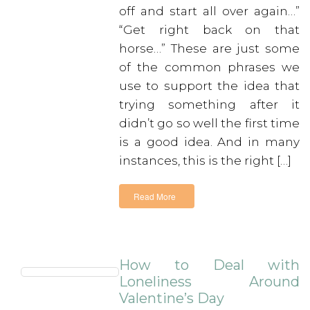
off and start all over again…”
“Get right back on that
horse…” These are just some
of the common phrases we
use to support the idea that
trying something after it
didn’t go so well the first time
is a good idea. And in many
instances, this is the right […]
Read More
How to Deal with
Loneliness Around
Valentine’s Day