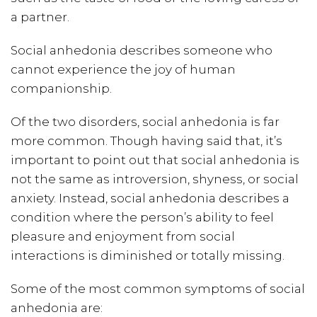
a partner.
Social anhedonia describes someone who
cannot experience the joy of human
companionship.
Of the two disorders, social anhedonia is far
more common. Though having said that, it’s
important to point out that social anhedonia is
not the same as introversion, shyness, or social
anxiety. Instead, social anhedonia describes a
condition where the person’s ability to feel
pleasure and enjoyment from social
interactions is diminished or totally missing.
Some of the most common symptoms of social
anhedonia are: