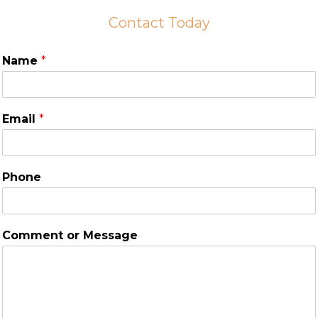
Contact Today
Name
*
Email
*
Phone
Comment or Message