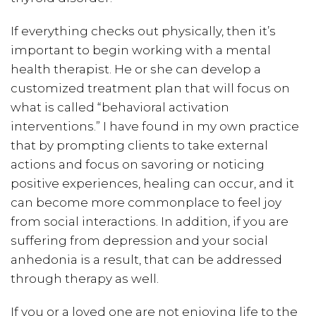
If everything checks out physically, then it’s
important to begin working with a mental
health therapist. He or she can develop a
customized treatment plan that will focus on
what is called “behavioral activation
interventions.” I have found in my own practice
that by prompting clients to take external
actions and focus on savoring or noticing
positive experiences, healing can occur, and it
can become more commonplace to feel joy
from social interactions. In addition, if you are
suffering from depression and your social
anhedonia is a result, that can be addressed
through therapy as well.
If you or a loved one are not enjoying life to the