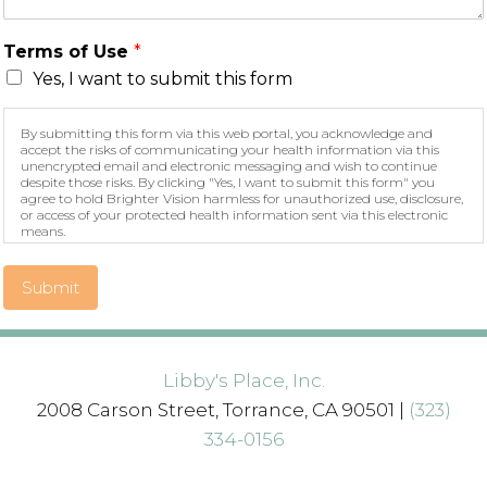
Terms of Use
*
Yes, I want to submit this form
By submitting this form via this web portal, you acknowledge and
accept the risks of communicating your health information via this
unencrypted email and electronic messaging and wish to continue
despite those risks. By clicking "Yes, I want to submit this form" you
agree to hold Brighter Vision harmless for unauthorized use, disclosure,
or access of your protected health information sent via this electronic
means.
Submit
Libby's Place, Inc.
2008 Carson Street, Torrance, CA 90501 |
(323)
334-0156