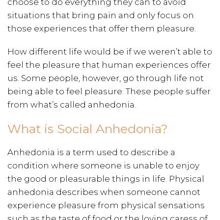
choose to do everything they can to avoid
situations that bring pain and only focus on
those experiences that offer them pleasure.
How different life would be if we weren’t able to
feel the pleasure that human experiences offer
us. Some people, however, go through life not
being able to feel pleasure. These people suffer
from what’s called anhedonia.
What is Social Anhedonia?
Anhedonia is a term used to describe a
condition where someone is unable to enjoy
the good or pleasurable things in life. Physical
anhedonia describes when someone cannot
experience pleasure from physical sensations
such as the taste of food or the loving caress of