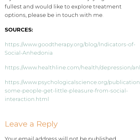
fullest and would like to explore treatment
options, please be in touch with me.
SOURCES:
https://www.goodtherapy.org/blog/Indicators-of-
Social-Anhedonia
https://www.healthline.com/health/depression/
https://www.psychologicalscience.org/publicatio
some-people-get-little-pleasure-from-social-
interaction.html
Leave a Reply
Your email address will not be published.