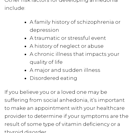
include:
A family history of schizophrenia or
depression
A traumatic or stressful event
A history of neglect or abuse
A chronic illness that impacts your
quality of life
A major and sudden illness
Disordered eating
If you believe you or a loved one may be
suffering from social anhedonia, it’s important
to make an appointment with your healthcare
provider to determine if your symptoms are the
result of some type of vitamin deficiency or a
thyroid disorder.