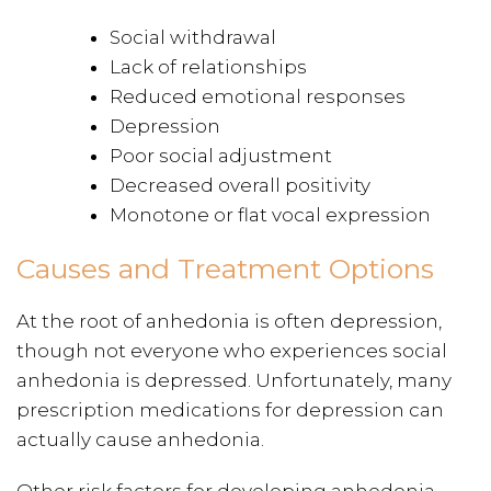
Social withdrawal
Lack of relationships
Reduced emotional responses
Depression
Poor social adjustment
Decreased overall positivity
Monotone or flat vocal expression
Causes and Treatment Options
At the root of anhedonia is often depression,
though not everyone who experiences social
anhedonia is depressed. Unfortunately, many
prescription medications for depression can
actually cause anhedonia.
Other risk factors for developing anhedonia