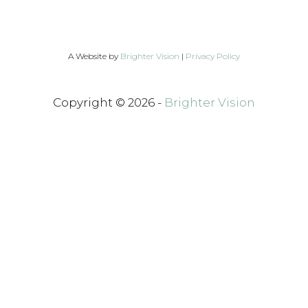
A Website by
Brighter Vision
|
Privacy Policy
Copyright © 2026 -
Brighter Vision