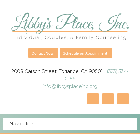
Contact Now
Schedule an Appointment
2008 Carson Street, Torrance, CA 90501 |
(323) 334-
0156
info@libbysplaceinc.org