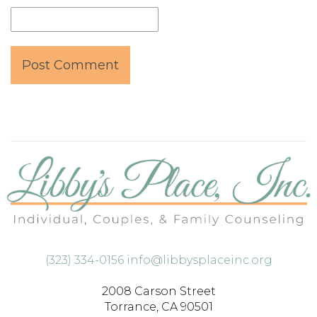
(323) 334-0156
info@libbysplaceinc.org
2008 Carson Street
Torrance, CA 90501