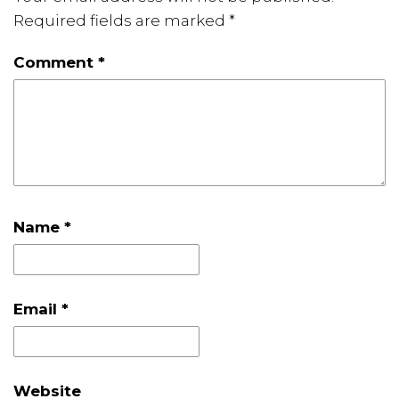
Required fields are marked
*
Comment
*
Name
*
Email
*
Website