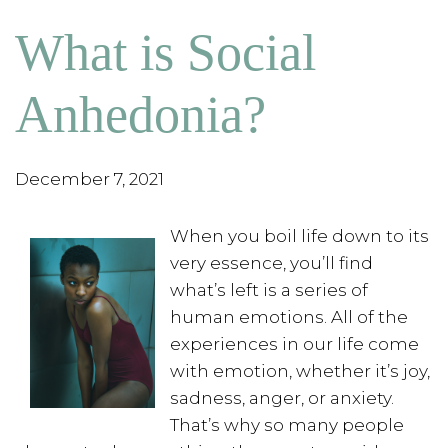
What is Social
Anhedonia?
December 7, 2021
When you boil life down to its
very essence, you’ll find
what’s left is a series of
human emotions. All of the
experiences in our life come
with emotion, whether it’s joy,
sadness, anger, or anxiety.
That’s why so many people