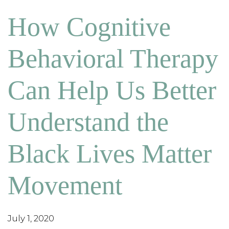
How Cognitive
Behavioral Therapy
Can Help Us Better
Understand the
Black Lives Matter
Movement
July 1, 2020