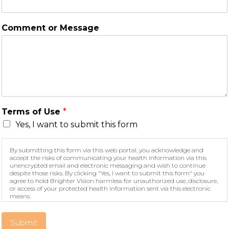
Comment or Message
Terms of Use
*
Yes, I want to submit this form
By submitting this form via this web portal, you acknowledge and
accept the risks of communicating your health information via this
unencrypted email and electronic messaging and wish to continue
despite those risks. By clicking "Yes, I want to submit this form" you
agree to hold Brighter Vision harmless for unauthorized use, disclosure,
or access of your protected health information sent via this electronic
means.
Submit