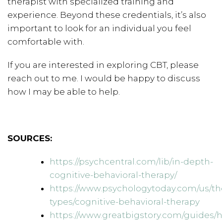
therapist with specialized training and
experience. Beyond these credentials, it’s also
important to look for an individual you feel
comfortable with.
If you are interested in exploring CBT, please
reach out to me. I would be happy to discuss
how I may be able to help.
SOURCES:
https://psychcentral.com/lib/in-depth-
cognitive-behavioral-therapy/
https://www.psychologytoday.com/us/th
types/cognitive-behavioral-therapy
https://www.greatbigstory.com/guides/