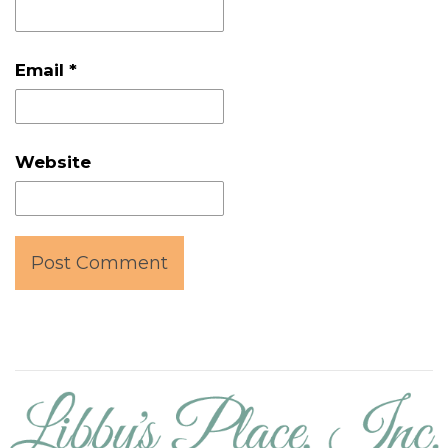
Email
*
Website