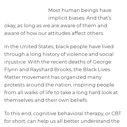
Most human beings have
implicit biases. And that’s
okay, as long as we are aware of them and
aware of how our attitudes affect others.
In the United States, black people have lived
through a long history of violence and social
injustice. With the recent deaths of George
Flynn and Rayshard Brooks, the Black Lives
Matter movement has organized many
protests around the nation, inspiring people
from all walks of life to take a long hard look at
themselves and their own beliefs.
To this end, cognitive behavioral therapy, or CBT
for short, can help us all better understand the