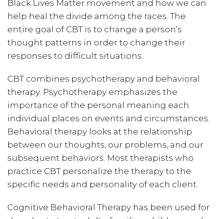
Black Lives Matter movement and how we can
help heal the divide among the races. The
entire goal of CBT is to change a person’s
thought patterns in order to change their
responses to difficult situations.
CBT combines psychotherapy and behavioral
therapy. Psychotherapy emphasizes the
importance of the personal meaning each
individual places on events and circumstances.
Behavioral therapy looks at the relationship
between our thoughts, our problems, and our
subsequent behaviors. Most therapists who
practice CBT personalize the therapy to the
specific needs and personality of each client.
Cognitive Behavioral Therapy has been used for