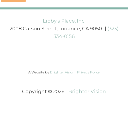
Libby's Place, Inc.
2008 Carson Street, Torrance, CA 90501 |
(323)
334-0156
A Website by
Brighter Vision
|
Privacy Policy
Copyright © 2026 -
Brighter Vision