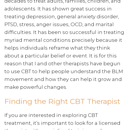
decades to treat adults, families, children, and
adolescents. It has shown great success in
treating depression, general anxiety disorder,
PTSD, stress, anger issues, OCD, and marital
difficulties. It has been so successful in treating
myriad mental conditions precisely because it
helps individuals reframe what they think
about a particular belief or event. It is for this
reason that I and other therapists have begun
to use CBT to help people understand the BLM
movement and how they can help it grow and
make powerful changes.
Finding the Right CBT Therapist
If you are interested in exploring CBT
treatment, it’s important to look for a licensed