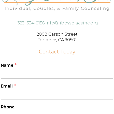
(323) 334-0156
info@libbysplaceinc.org
2008 Carson Street
Torrance, CA 90501
Contact Today
Name
*
Email
*
Phone