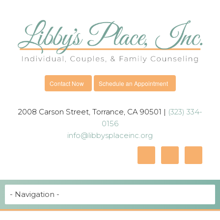
Contact Now
Schedule an Appointment
2008 Carson Street, Torrance, CA 90501 |
(323) 334-
0156
info@libbysplaceinc.org