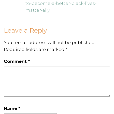
to-become-a-better-black-lives-
matter-ally
Leave a Reply
Your email address will not be published.
Required fields are marked
*
Comment
*
Name
*