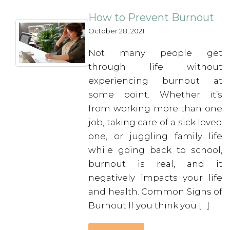
How to Prevent Burnout
October 28, 2021
Not many people get
through life without
experiencing burnout at
some point. Whether it’s
from working more than one
job, taking care of a sick loved
one, or juggling family life
while going back to school,
burnout is real, and it
negatively impacts your life
and health. Common Signs of
Burnout If you think you […]