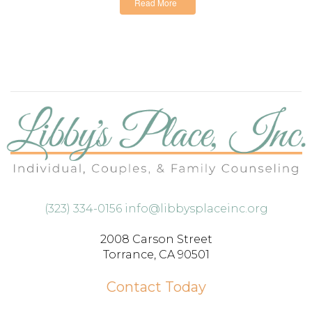
Read More
(323) 334-0156
info@libbysplaceinc.org
2008 Carson Street
Torrance, CA 90501
Contact Today