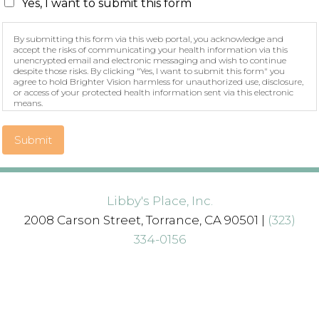
Yes, I want to submit this form
By submitting this form via this web portal, you acknowledge and
accept the risks of communicating your health information via this
unencrypted email and electronic messaging and wish to continue
despite those risks. By clicking "Yes, I want to submit this form" you
agree to hold Brighter Vision harmless for unauthorized use, disclosure,
or access of your protected health information sent via this electronic
means.
Submit
Libby's Place, Inc.
2008 Carson Street, Torrance, CA 90501 |
(323)
334-0156