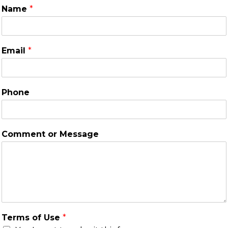
Name
*
Email
*
Phone
Comment or Message
Terms of Use
*