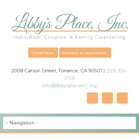
Contact Now
Schedule an Appointment
2008 Carson Street, Torrance, CA 90501 |
(323) 334-
0156
info@libbysplaceinc.org