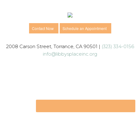
Contact Now
Schedule an Appointment
2008 Carson Street, Torrance, CA 90501 |
(323) 334-0156
info@libbysplaceinc.org