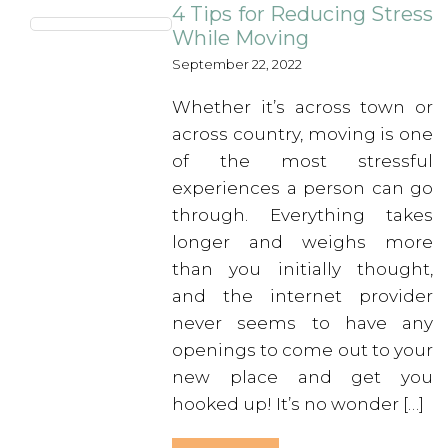
4 Tips for Reducing Stress
While Moving
September 22, 2022
Whether it’s across town or
across country, moving is one
of the most stressful
experiences a person can go
through. Everything takes
longer and weighs more
than you initially thought,
and the internet provider
never seems to have any
openings to come out to your
new place and get you
hooked up! It’s no wonder […]