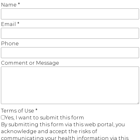
Name
*
Email
*
Phone
Comment or Message
Terms of Use
*
Yes, I want to submit this form
By submitting this form via this web portal, you
acknowledge and accept the risks of
communicating your health information via this