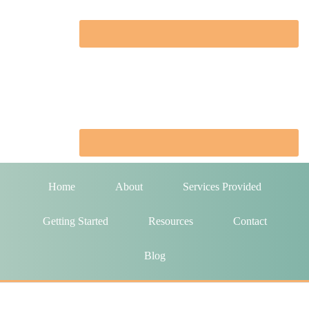
Home
About
Services Provided
Getting Started
Resources
Contact
Blog