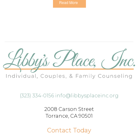
Read More
(323) 334-0156
info@libbysplaceinc.org
2008 Carson Street
Torrance, CA 90501
Contact Today