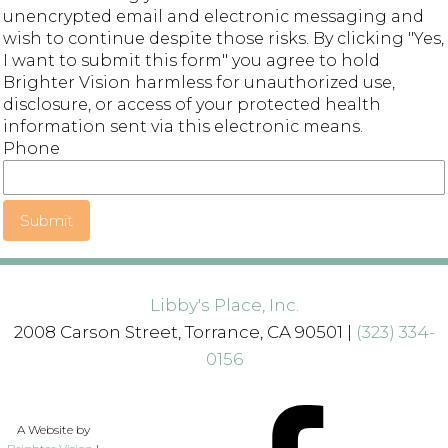
unencrypted email and electronic messaging and
wish to continue despite those risks. By clicking "Yes,
I want to submit this form" you agree to hold
Brighter Vision harmless for unauthorized use,
disclosure, or access of your protected health
information sent via this electronic means.
Phone
Submit
Libby's Place, Inc.
2008 Carson Street, Torrance, CA 90501 |
(323) 334-
0156
A Website by