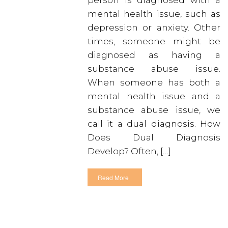
person is diagnosed with a
mental health issue, such as
depression or anxiety. Other
times, someone might be
diagnosed as having a
substance abuse issue.
When someone has both a
mental health issue and a
substance abuse issue, we
call it a dual diagnosis. How
Does Dual Diagnosis
Develop? Often, […]
Read More