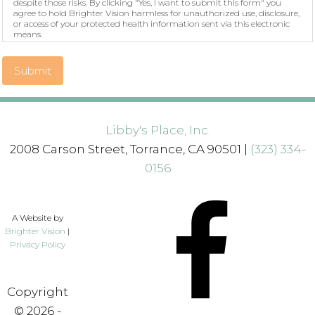
despite those risks. By clicking "Yes, I want to submit this form" you
agree to hold Brighter Vision harmless for unauthorized use, disclosure,
or access of your protected health information sent via this electronic
means.
Submit
Libby's Place, Inc.
2008 Carson Street, Torrance, CA 90501 |
(323) 334-
0156
A Website by
Brighter Vision
|
Privacy Policy
Copyright
© 2026 -