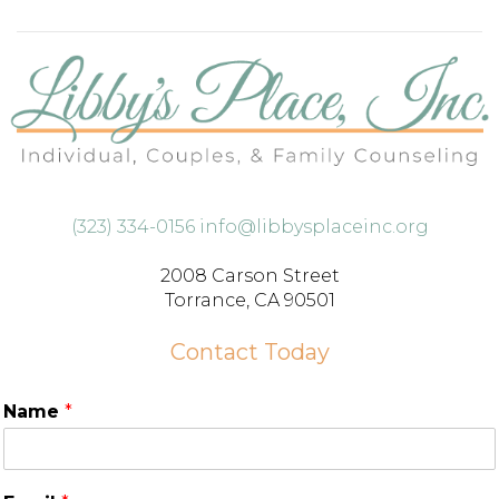
(323) 334-0156
info@libbysplaceinc.org
2008 Carson Street
Torrance, CA 90501
Contact Today
Name
*