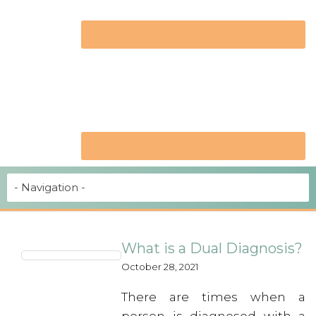
What is a Dual Diagnosis?
October 28, 2021
There are times when a