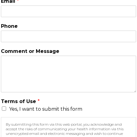
Email
*
Phone
Comment or Message
Terms of Use
*
Yes, I want to submit this form
By submitting this form via this web portal, you acknowledge and
accept the risks of communicating your health information via this
unencrypted email and electronic messaging and wish to continue