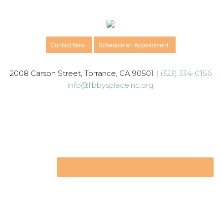
Contact Now
Schedule an Appointment
2008 Carson Street, Torrance, CA 90501 |
(323) 334-0156
info@libbysplaceinc.org