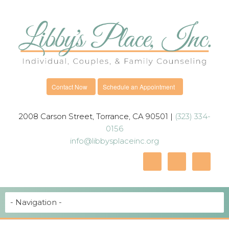
Contact Now
Schedule an Appointment
2008 Carson Street, Torrance, CA 90501 |
(323) 334-
0156
info@libbysplaceinc.org