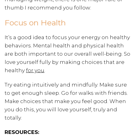
thumb I recommend you follow:
Focus on Health
It’s a good idea to focus your energy on healthy
behaviors. Mental health and physical health
are both important to our overall well-being. So
love yourself fully by making choices that are
healthy
for you
.
Try eating intuitively and mindfully. Make sure
to get enough sleep. Go for walks with friends.
Make choices that make you feel good. When
you do this, you will love yourself, truly and
totally.
RESOURCES: