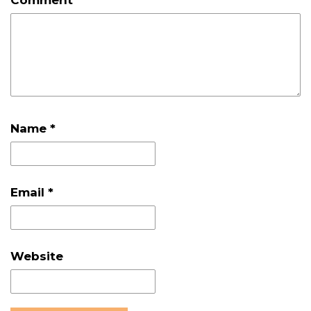
Name
*
Email
*
Website