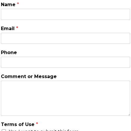
Name
*
Email
*
Phone
Comment or Message
Terms of Use
*