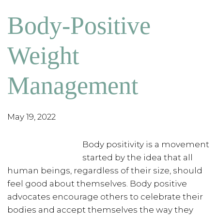
Body-Positive
Weight
Management
May 19, 2022
Body positivity is a movement
started by the idea that all
human beings, regardless of their size, should
feel good about themselves. Body positive
advocates encourage others to celebrate their
bodies and accept themselves the way they