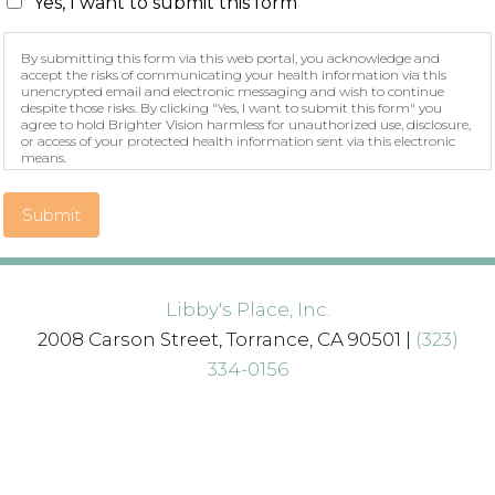
Yes, I want to submit this form
By submitting this form via this web portal, you acknowledge and
accept the risks of communicating your health information via this
unencrypted email and electronic messaging and wish to continue
despite those risks. By clicking "Yes, I want to submit this form" you
agree to hold Brighter Vision harmless for unauthorized use, disclosure,
or access of your protected health information sent via this electronic
means.
Submit
Libby's Place, Inc.
2008 Carson Street, Torrance, CA 90501 |
(323)
334-0156