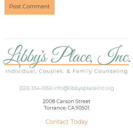
(323) 334-0156
info@libbysplaceinc.org
2008 Carson Street
Torrance, CA 90501
Contact Today