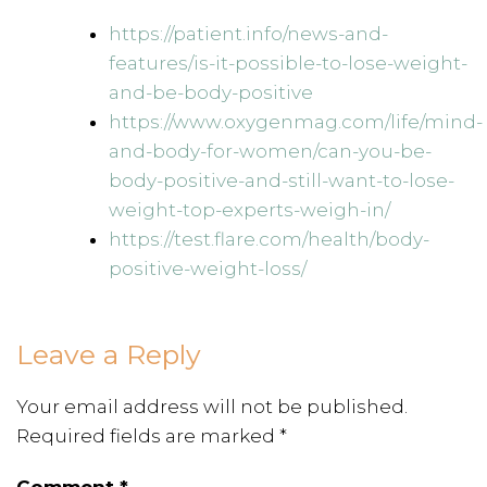
https://patient.info/news-and-
features/is-it-possible-to-lose-weight-
and-be-body-positive
https://www.oxygenmag.com/life/mind-
and-body-for-women/can-you-be-
body-positive-and-still-want-to-lose-
weight-top-experts-weigh-in/
https://test.flare.com/health/body-
positive-weight-loss/
Leave a Reply
Your email address will not be published.
Required fields are marked
*
Comment
*