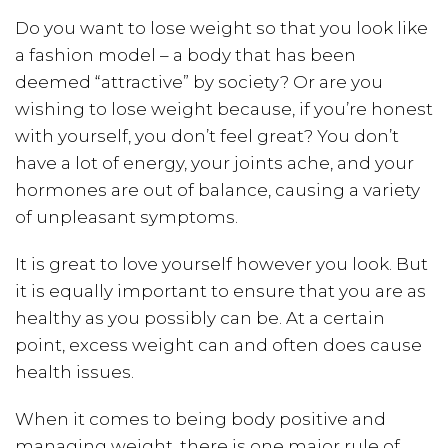
Do you want to lose weight so that you look like
a fashion model – a body that has been
deemed “attractive” by society? Or are you
wishing to lose weight because, if you’re honest
with yourself, you don’t feel great? You don’t
have a lot of energy, your joints ache, and your
hormones are out of balance, causing a variety
of unpleasant symptoms.
It is great to love yourself however you look. But
it is equally important to ensure that you are as
healthy as you possibly can be. At a certain
point, excess weight can and often does cause
health issues.
When it comes to being body positive and
managing weight, there is one major rule of