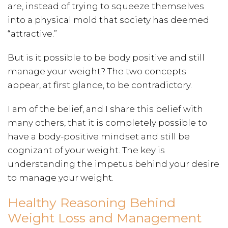
are, instead of trying to squeeze themselves
into a physical mold that society has deemed
“attractive.”
But is it possible to be body positive and still
manage your weight? The two concepts
appear, at first glance, to be contradictory.
I am of the belief, and I share this belief with
many others, that it is completely possible to
have a body-positive mindset and still be
cognizant of your weight. The key is
understanding the impetus behind your desire
to manage your weight.
Healthy Reasoning Behind
Weight Loss and Management