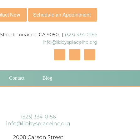
tact Now
Schedule an Appointment
Street, Torrance, CA 90501 |
(323) 334-0156
info@libbysplaceinc.org
Contact
Blog
(323) 334-0156
info@libbysplaceinc.org
2008 Carson Street