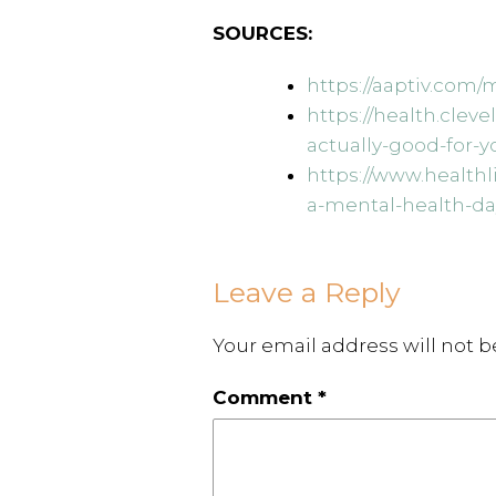
SOURCES:
https://aaptiv.com
https://health.clev
actually-good-for-y
https://www.health
a-mental-health-da
Leave a Reply
Your email address will not b
Comment
*