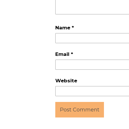
Name
*
Email
*
Website