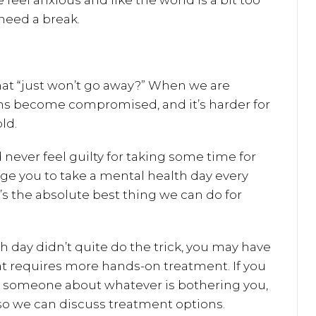
eel anxious and like the world is a bit too
 need a break.
hat “just won’t go away?” When we are
s become compromised, and it’s harder for
ld.
 never feel guilty for taking some time for
ge you to take a mental health day every
’s the absolute best thing we can do for
h day didn’t quite do the trick, you may have
at requires more hands-on treatment. If you
th someone about whatever is bothering you,
so we can discuss treatment options.