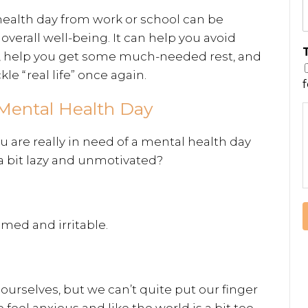
 health day from work or school can be
overall well-being. It can help you avoid
, help you get some much-needed rest, and
le “real life” once again.
a Mental Health Day
are really in need of a mental health day
a bit lazy and unmotivated?
med and irritable.
ourselves, but we can’t quite put our finger