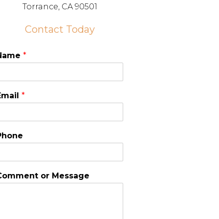
Torrance, CA 90501
Contact Today
Name
*
Email
*
Phone
Comment or Message