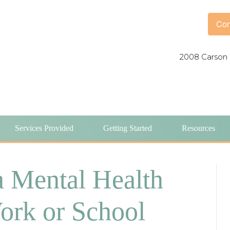
Con
2008 Carson 
Services Provided
Getting Started
Resources
a Mental Health
ork or School