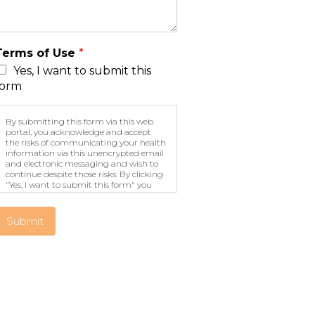
Terms of Use
*
Yes, I want to submit this
form
By submitting this form via this web
portal, you acknowledge and accept
the risks of communicating your health
information via this unencrypted email
and electronic messaging and wish to
continue despite those risks. By clicking
"Yes, I want to submit this form" you
agree to hold Brighter Vision harmless
for unauthorized use, disclosure, or
access of your protected health
Submit
information sent via this electronic
means.