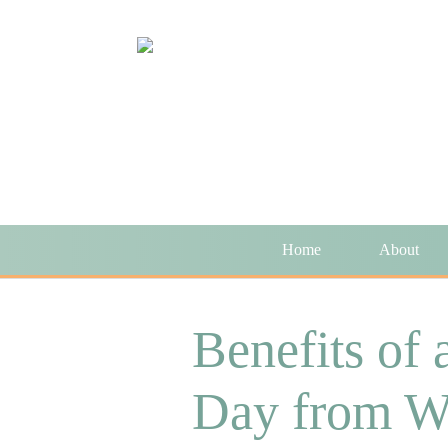
Home
About
Benefits of 
Day from W