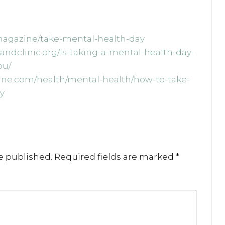
/magazine/take-mental-health-day
elandclinic.org/is-taking-a-mental-health-day-
ou/
line.com/health/mental-health/how-to-take-
y
e published.
Required fields are marked
*