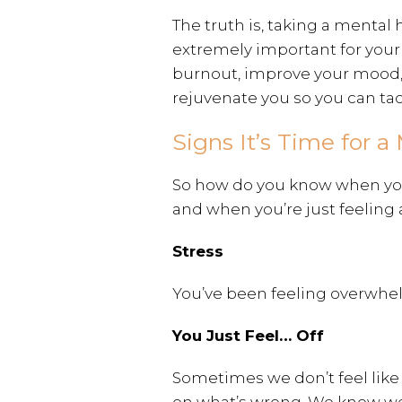
The truth is, taking a mental
extremely important for your 
burnout, improve your mood
rejuvenate you so you can tack
Signs It’s Time for 
So how do you know when you 
and when you’re just feeling 
Stress
You’ve been feeling overwhel
You Just Feel… Off
Sometimes we don’t feel like 