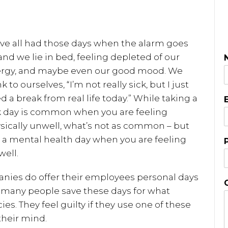
ve all had those days when the alarm goes
 and we lie in bed, feeling depleted of our
rgy, and maybe even our good mood. We
k to ourselves, “I’m not really sick, but I just
d a break from real life today.” While taking a
k day is common when you are feeling
sically unwell, what’s not as common – but
g a mental health day when you are feeling
ell.
nies do offer their employees personal days
 many people save these days for what
es. They feel guilty if they use one of these
their mind.