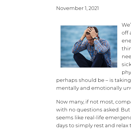
November 1, 2021
We’
off
ene
thin
nee
sic
phy
perhaps should be – is takin
mentally and emotionally unw
Now many, if not most, compa
with no questions asked. But
seems like real-life emergenci
days to simply rest and relax 