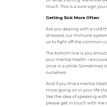
on what’s wrong. We know we f
much. This is a sure sign you
Getting Sick More Often
Are you dealing with a cold t
stressed, our immune system
us to fight off the common co
The bottom line is you should
your mental health. I encoura
once in a while. Sometimes it
ourselves.
And if you find a mental healt
more going on in your life th
like the idea of speaking wi
please get in touch with me 