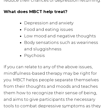
reduce their chances of depression returning.
What does MBCT help treat?
Depression and anxiety
Food and eating issues
Low mood and negative thoughts
Body sensations such as weariness
and sluggishness
Psychosis
If you can relate to any of the above issues,
mindfulness-based therapy may be right for
you. MBCT helps people separate themselves
from their thoughts and moods and teaches
them how to recognize their sense of being,
and aims to give participants the necessary
tools to combat depressive symptoms as they