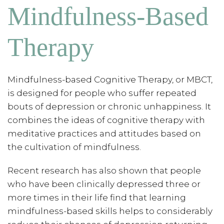
Mindfulness-Based
Therapy
Mindfulness-based Cognitive Therapy, or MBCT,
is designed for people who suffer repeated
bouts of depression or chronic unhappiness. It
combines the ideas of cognitive therapy with
meditative practices and attitudes based on
the cultivation of mindfulness.
Recent research has also shown that people
who have been clinically depressed three or
more times in their life find that learning
mindfulness-based skills helps to considerably