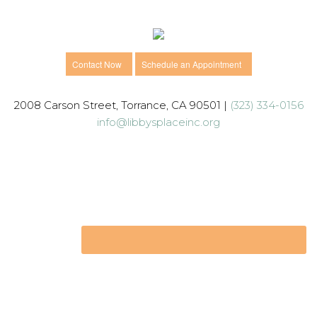
Contact Now
Schedule an Appointment
2008 Carson Street, Torrance, CA 90501 |
(323) 334-0156
info@libbysplaceinc.org