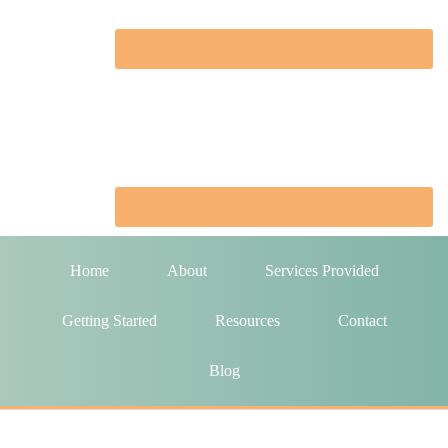
Home
About
Services Provided
Getting Started
Resources
Contact
Blog