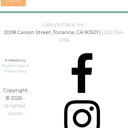
Submit
Libby's Place, Inc.
2008 Carson Street, Torrance, CA 90501 |
(323) 334-
0156
A Website by
Brighter Vision
|
Privacy Policy
Copyright
© 2026 -
Brighter
Vision