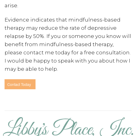
arise.
Evidence indicates that mindfulness-based
therapy may reduce the rate of depressive
relapse by 50%. If you or someone you know will
benefit from mindfulness-based therapy,
please contact me today for a free consultation.
I would be happy to speak with you about how I
may be able to help.
Contact Today