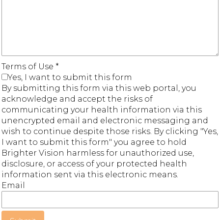
Terms of Use
*
Yes, I want to submit this form
By submitting this form via this web portal, you
acknowledge and accept the risks of
communicating your health information via this
unencrypted email and electronic messaging and
wish to continue despite those risks. By clicking "Yes,
I want to submit this form" you agree to hold
Brighter Vision harmless for unauthorized use,
disclosure, or access of your protected health
information sent via this electronic means.
Email