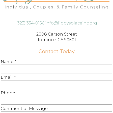
(323) 334-0156
info@libbysplaceinc.org
2008 Carson Street
Torrance, CA 90501
Contact Today
Name
*
Email
*
Phone
Comment or Message