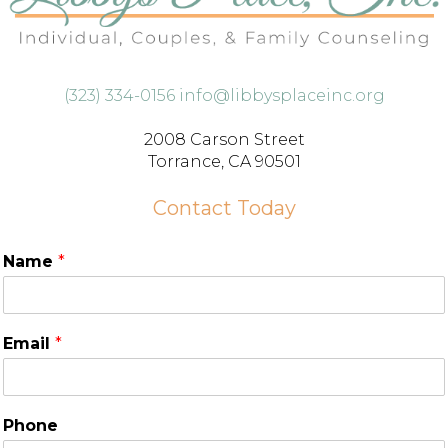
(323) 334-0156
info@libbysplaceinc.org
2008 Carson Street
Torrance, CA 90501
Contact Today
Name
*
Email
*
Phone