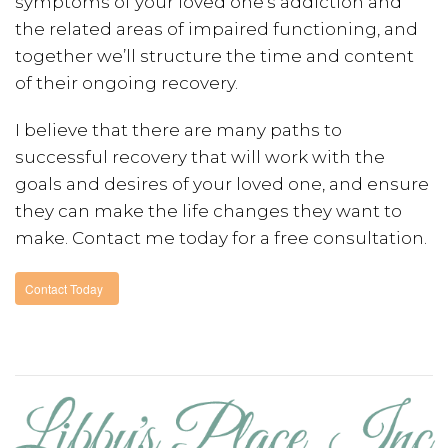
symptoms of your loved one’s addiction and
the related areas of impaired functioning, and
together we’ll structure the time and content
of their ongoing recovery.
I believe that there are many paths to
successful recovery that will work with the
goals and desires of your loved one, and ensure
they can make the life changes they want to
make. Contact me today for a free consultation.
Contact Today