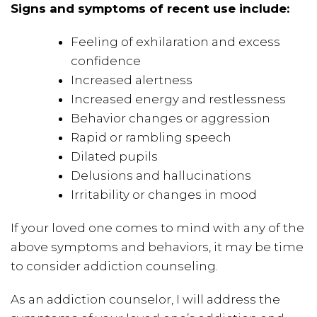
Signs and symptoms of recent use include:
Feeling of exhilaration and excess
confidence
Increased alertness
Increased energy and restlessness
Behavior changes or aggression
Rapid or rambling speech
Dilated pupils
Delusions and hallucinations
Irritability or changes in mood
If your loved one comes to mind with any of the
above symptoms and behaviors, it may be time
to consider addiction counseling.
As an addiction counselor, I will address the