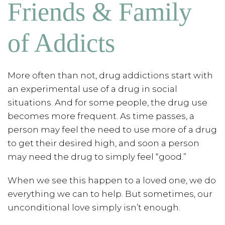
Friends & Family
of Addicts
More often than not, drug addictions start with
an experimental use of a drug in social
situations. And for some people, the drug use
becomes more frequent. As time passes, a
person may feel the need to use more of a drug
to get their desired high, and soon a person
may need the drug to simply feel “good.”
When we see this happen to a loved one, we do
everything we can to help. But sometimes, our
unconditional love simply isn’t enough.