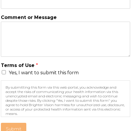
Comment or Message
Terms of Use
*
Yes, I want to submit this form
By submitting this form via this web portal, you acknowledge and
accept the risks of communicating your health information via this
unencrypted email and electronic messaging and wish to continue
despite those risks. By clicking "Yes, I want to submit this form" you
agree to hold Brighter Vision harmless for unauthorized use, disclosure,
or access of your protected health information sent via this electronic
means.
Submit