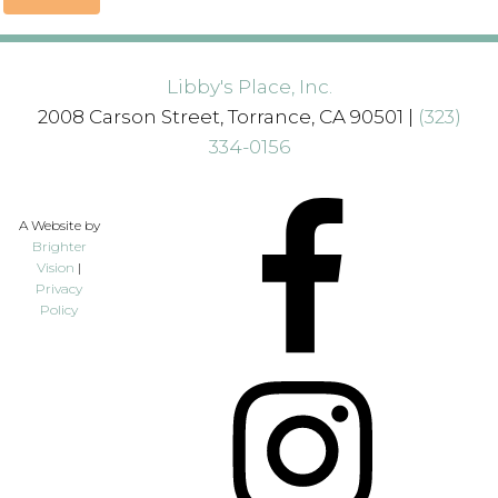
Libby's Place, Inc.
2008 Carson Street, Torrance, CA 90501 |
(323)
334-0156
A Website by
Brighter
Vision
|
Privacy
Policy