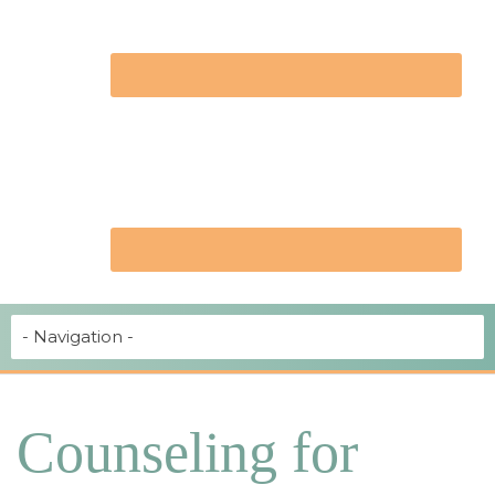
Counseling for