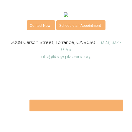
Contact Now
Schedule an Appointment
2008 Carson Street, Torrance, CA 90501 |
(323) 334-
0156
info@libbysplaceinc.org