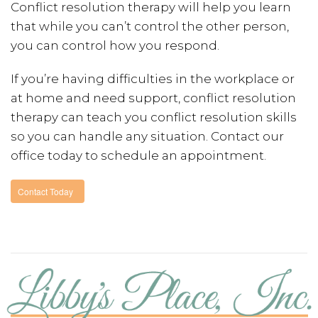
Conflict resolution therapy will help you learn
that while you can’t control the other person,
you can control how you respond.
If you’re having difficulties in the workplace or
at home and need support, conflict resolution
therapy can teach you conflict resolution skills
so you can handle any situation. Contact our
office today to schedule an appointment.
Contact Today