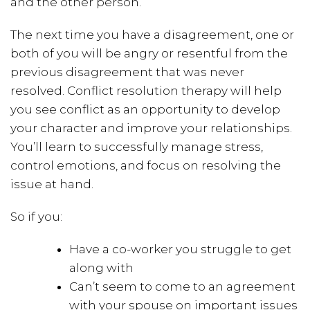
and the other person.
The next time you have a disagreement, one or
both of you will be angry or resentful from the
previous disagreement that was never
resolved. Conflict resolution therapy will help
you see conflict as an opportunity to develop
your character and improve your relationships.
You’ll learn to successfully manage stress,
control emotions, and focus on resolving the
issue at hand.
So if you:
Have a co-worker you struggle to get
along with
Can’t seem to come to an agreement
with your spouse on important issues