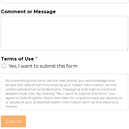
Comment or Message
Terms of Use
*
Yes, I want to submit this form
By submitting this form via this web portal, you acknowledge and
accept the risks of communicating your health information via this
unencrypted email and electronic messaging and wish to continue
despite those risks. By clicking "Yes, I want to submit this form" you
agree to hold Brighter Vision harmless for unauthorized use, disclosure,
or access of your protected health information sent via this electronic
means.
Submit