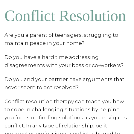
Conflict Resolution
Are you a parent of teenagers, struggling to
maintain peace in your home?
Do you have a hard time addressing
disagreements with your boss or co-workers?
Do you and your partner have arguments that
never seem to get resolved?
Conflict resolution therapy can teach you how
to cope in challenging situations by helping
you focus on finding solutions as you navigate a
conflict. In any type of relationship, be it
personal or professional, conflict is bound to