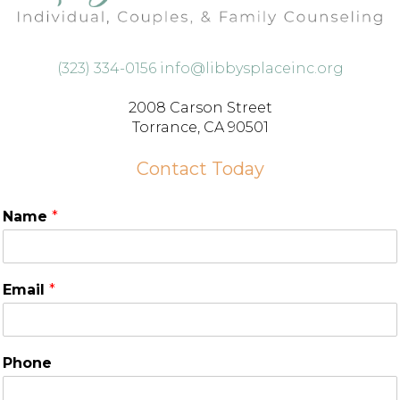
(323) 334-0156
info@libbysplaceinc.org
2008 Carson Street
Torrance, CA 90501
Contact Today
Name
*
Email
*
Phone