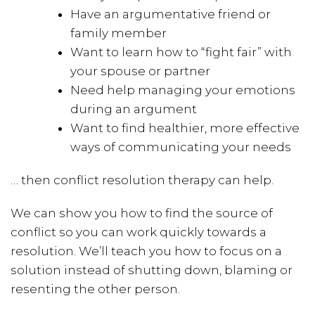
Have an argumentative friend or
family member
Want to learn how to “fight fair” with
your spouse or partner
Need help managing your emotions
during an argument
Want to find healthier, more effective
ways of communicating your needs
… then conflict resolution therapy can help.
We can show you how to find the source of
conflict so you can work quickly towards a
resolution. We’ll teach you how to focus on a
solution instead of shutting down, blaming or
resenting the other person.