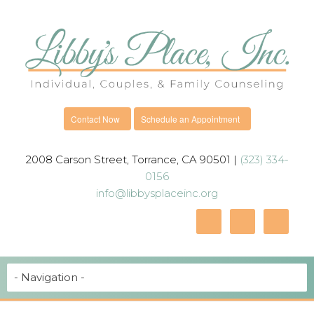
Contact Now
Schedule an Appointment
2008 Carson Street, Torrance, CA 90501 |
(323) 334-
0156
info@libbysplaceinc.org