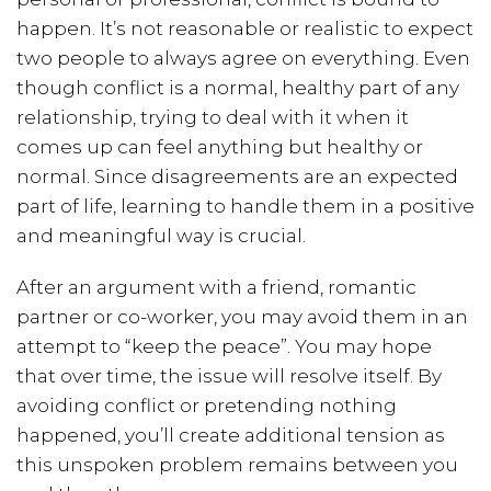
happen. It’s not reasonable or realistic to expect
two people to always agree on everything. Even
though conflict is a normal, healthy part of any
relationship, trying to deal with it when it
comes up can feel anything but healthy or
normal. Since disagreements are an expected
part of life, learning to handle them in a positive
and meaningful way is crucial.
After an argument with a friend, romantic
partner or co-worker, you may avoid them in an
attempt to “keep the peace”. You may hope
that over time, the issue will resolve itself. By
avoiding conflict or pretending nothing
happened, you’ll create additional tension as
this unspoken problem remains between you